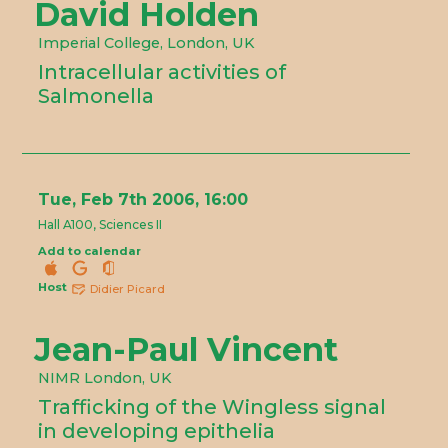
David Holden
Imperial College, London, UK
Intracellular activities of
Salmonella
Tue, Feb 7th 2006, 16:00
Hall A100, Sciences II
Add to calendar
Host
Didier Picard
Jean-Paul Vincent
NIMR London, UK
Trafficking of the Wingless signal
in developing epithelia