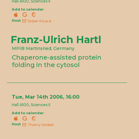
Hall A100, Sciences II
Add to calendar
Host
Didier Picard
Franz-Ulrich Hartl
MPIB Martinsried, Germany
Chaperone-assisted protein
folding in the cytosol
Tue, Mar 14th 2006, 16:00
Hall A100, Sciences II
Add to calendar
Host
Thierry Soldati