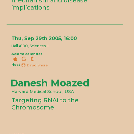
mechanism and disease
implications
Thu, Sep 29th 2005, 16:00
Hall A100, Sciences II
Add to calendar
Host
David Shore
Danesh Moazed
Harvard Medical School, USA
Targeting RNAi to the
Chromosome