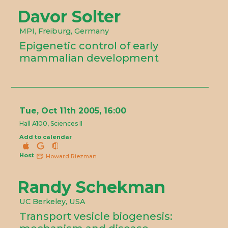
Davor Solter
MPI, Freiburg, Germany
Epigenetic control of early
mammalian development
Tue, Oct 11th 2005, 16:00
Hall A100, Sciences II
Add to calendar
Host
Howard Riezman
Randy Schekman
UC Berkeley, USA
Transport vesicle biogenesis: