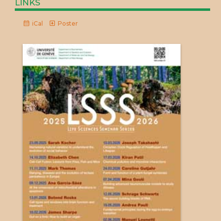
links
iCal
Poster