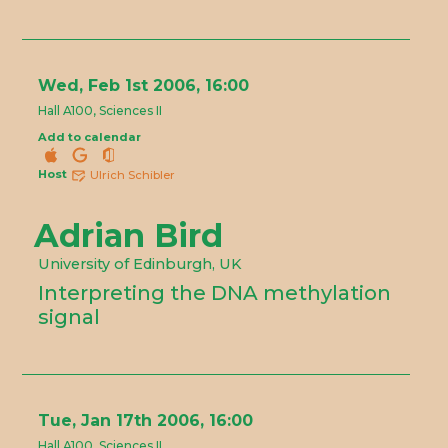
Wed, Feb 1st 2006, 16:00
Hall A100, Sciences II
Add to calendar
Host
Ulrich Schibler
Adrian Bird
University of Edinburgh, UK
Interpreting the DNA methylation
signal
Tue, Jan 17th 2006, 16:00
Hall A100, Sciences II