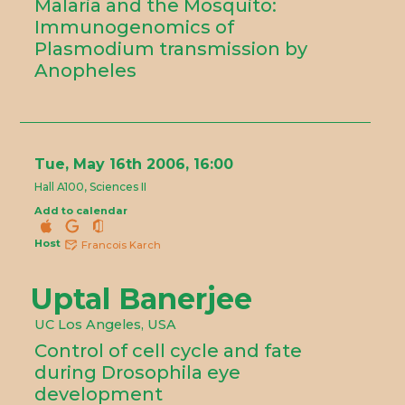
Malaria and the Mosquito:
Immunogenomics of
Plasmodium transmission by
Anopheles
Tue, May 16th 2006, 16:00
Hall A100, Sciences II
Add to calendar
Host
Francois Karch
Uptal Banerjee
UC Los Angeles, USA
Control of cell cycle and fate
during Drosophila eye
development