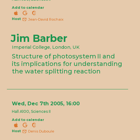
Add to calendar
Host
Jean-David Rochaix
Jim Barber
Imperial College, London, UK
Structure of photosystem II and
its implications for understanding
the water splitting reaction
Wed, Dec 7th 2005, 16:00
Hall A100, Sciences II
Add to calendar
Host
Denis Duboule