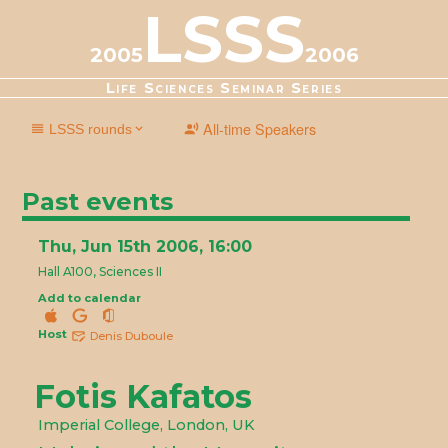
LSSS
2005
2006
Life Sciences Seminar Series
All-time Speakers
LSSS rounds
2025-2026
2024-2025
2023-2024
2022-2023
2021-2022
2020-2021
2019-2020
2018-2019
2017-2018
2016-2017
Past events
2015-2016
2014-2015
2013-2014
2012-2013
2011-2012
2010-2011
2009-2010
2008-2009
2007-2008
2006-2007
Thu, Jun 15th 2006, 16:00
2005-2006
2004-2005
2003-2004
2002-2003
2001-2002
Hall A100, Sciences II
Add to calendar
Host
Denis Duboule
Fotis Kafatos
Imperial College, London, UK