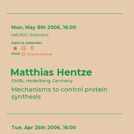
Mon, May 8th 2006, 16:00
Hall A100, Sciences II
Add to calendar
Host
Angela Krämer
Matthias Hentze
EMBL Heidelberg, Germany
Mechanisms to control protein
synthesis
Tue, Apr 25th 2006, 16:00