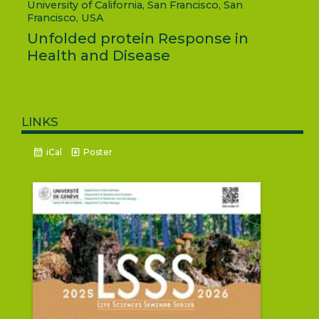
University of California, San Francisco, San
Francisco, USA
Unfolded protein Response in
Health and Disease
links
iCal
Poster