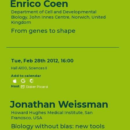
Enrico Coen
Department of Cell and Developmental
Biology, John Innes Centre, Norwich, United
Kingdom
From genes to shape
Tue, Feb 28th 2012, 16:00
Hall A100, Sciences II
Add to calendar
Host
Didier Picard
Jonathan Weissman
Howard Hughes Medical Institute, San
Francisco, USA
Biology without bias: new tools