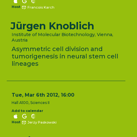
Host
Francois Karch
Jürgen Knoblich
Institute of Molecular Biotechnology, Vienna,
Austria
Asymmetric cell division and
tumorigenesis in neural stem cell
lineages
Tue, Mar 6th 2012, 16:00
Hall A100, Sciences II
Add to calendar
Host
Jerzy Paskowski