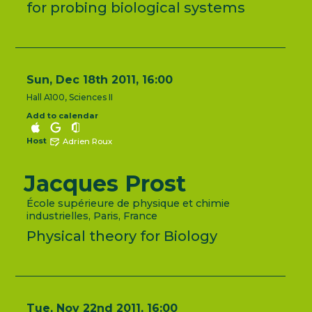
for probing biological systems
Sun, Dec 18th 2011, 16:00
Hall A100, Sciences II
Add to calendar
Host
Adrien Roux
Jacques Prost
École supérieure de physique et chimie
industrielles, Paris, France
Physical theory for Biology
Tue, Nov 22nd 2011, 16:00