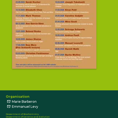
Organisation
Marie Barberon
Emmanuel Levy
Department of Biochemistry
Department of Genetics and Evolution