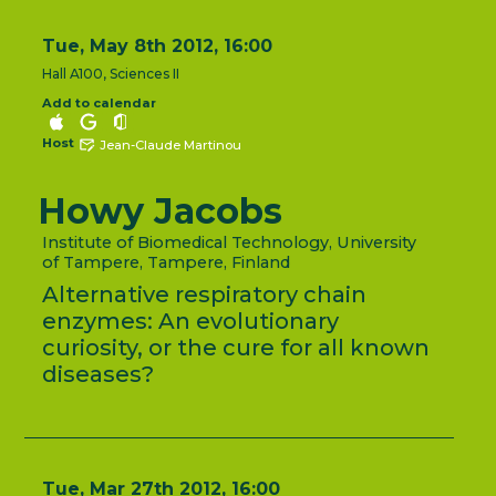
Tue, May 8th 2012, 16:00
Hall A100, Sciences II
Add to calendar
Host
Jean-Claude Martinou
Howy Jacobs
Institute of Biomedical Technology, University
of Tampere, Tampere, Finland
Alternative respiratory chain
enzymes: An evolutionary
curiosity, or the cure for all known
diseases?
Tue, Mar 27th 2012, 16:00