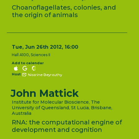
Choanoflagellates, colonies, and
the origin of animals
Tue, Jun 26th 2012, 16:00
Hall A100, Sciences II
Add to calendar
Host
Nissrine Beyrouthy
John Mattick
Institute for Molecular Bioscience, The
University of Queensland, St Lucia, Brisbane,
Australia
RNA: the computational engine of
development and cognition