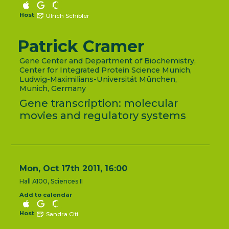
Host
Ulrich Schibler
Patrick Cramer
Gene Center and Department of Biochemistry,
Center for Integrated Protein Science Munich,
Ludwig-Maximilians-Universität München,
Munich, Germany
Gene transcription: molecular
movies and regulatory systems
Mon, Oct 17th 2011, 16:00
Hall A100, Sciences II
Add to calendar
Host
Sandra Citi