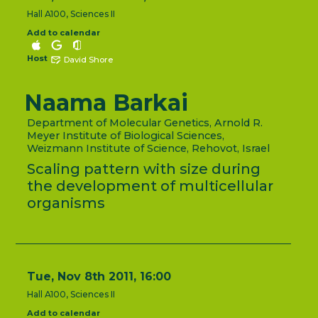
Hall A100, Sciences II
Add to calendar
Host
David Shore
Naama Barkai
Department of Molecular Genetics, Arnold R.
Meyer Institute of Biological Sciences,
Weizmann Institute of Science, Rehovot, Israel
Scaling pattern with size during
the development of multicellular
organisms
Tue, Nov 8th 2011, 16:00
Hall A100, Sciences II
Add to calendar