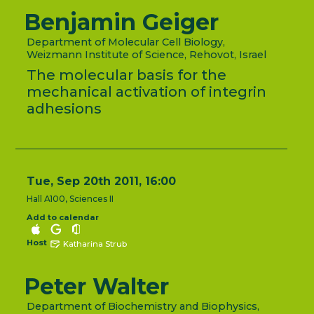
Benjamin Geiger
Department of Molecular Cell Biology,
Weizmann Institute of Science, Rehovot, Israel
The molecular basis for the
mechanical activation of integrin
adhesions
Tue, Sep 20th 2011, 16:00
Hall A100, Sciences II
Add to calendar
Host
Katharina Strub
Peter Walter
Department of Biochemistry and Biophysics,