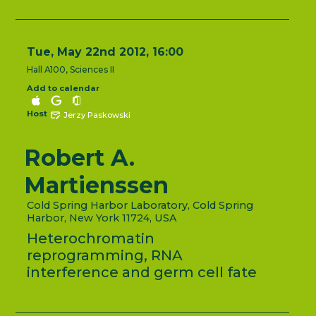
Tue, May 22nd 2012, 16:00
Hall A100, Sciences II
Add to calendar
Host
Jerzy Paskowski
Robert A.
Martienssen
Cold Spring Harbor Laboratory, Cold Spring
Harbor, New York 11724, USA
Heterochromatin
reprogramming, RNA
interference and germ cell fate