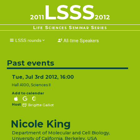
LSSS
2011
2012
Life Sciences Seminar Series
All-time Speakers
LSSS rounds
2025-2026
2024-2025
2023-2024
2022-2023
2021-2022
2020-2021
2019-2020
2018-2019
2017-2018
2016-2017
Past events
2015-2016
2014-2015
2013-2014
2012-2013
2011-2012
2010-2011
2009-2010
2008-2009
2007-2008
2006-2007
Tue, Jul 3rd 2012, 16:00
2005-2006
2004-2005
2003-2004
2002-2003
2001-2002
Hall A100, Sciences II
Add to calendar
Host
Brigitte Galliot
Nicole King
Department of Molecular and Cell Biology,
University of California, Berkeley, USA