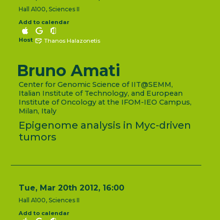
Hall A100, Sciences II
Add to calendar
Host
Thanos Halazonetis
Bruno Amati
Center for Genomic Science of IIT@SEMM,
Italian Institute of Technology, and European
Institute of Oncology at the IFOM-IEO Campus,
Milan, Italy
Epigenome analysis in Myc-driven
tumors
Tue, Mar 20th 2012, 16:00
Hall A100, Sciences II
Add to calendar