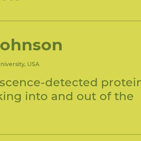
Johnson
iversity, USA
scence-detected protei
cking into and out of the