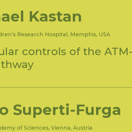
ael Kastan
ldren’s Research Hospital, Memphis, USA
lar controls of the ATM
athway
io Superti-Furga
demy of Sciences, Vienna, Austria