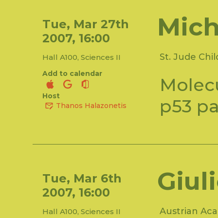
Mich
Tue, Mar 27th
2007, 16:00
St. Jude Chi
Hall A100, Sciences II
Add to calendar
Molecu
Host
p53 p
Thanos Halazonetis
Giul
Tue, Mar 6th
2007, 16:00
Austrian Aca
Hall A100, Sciences II