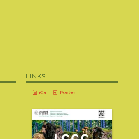
2018
2016-2017
2015-2016
2014-2015
2006
2004-2005
2003-2004
2002-2003
links
iCal
Poster