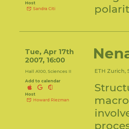
Host
polari
Sandra Citi
Nen
Tue, Apr 17th
2007, 16:00
ETH Zurich, 
Hall A100, Sciences II
Add to calendar
Struct
Host
macro
Howard Riezman
involv
proce