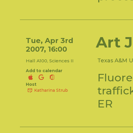
Art 
Tue, Apr 3rd
2007, 16:00
Texas A&M Un
Hall A100, Sciences II
Add to calendar
Fluore
Host
traffi
Katharina Strub
ER