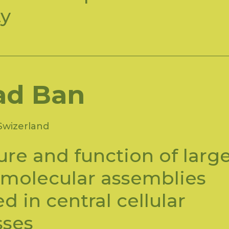
ty
ad Ban
Swizerland
ure and function of larg
molecular assemblies
ed in central cellular
sses