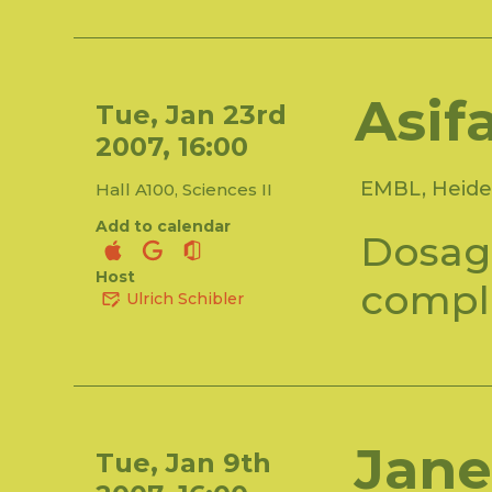
Asif
Tue, Jan 23rd
2007, 16:00
EMBL, Heide
Hall A100, Sciences II
Add to calendar
Dosag
Host
compl
Ulrich Schibler
Jane
Tue, Jan 9th