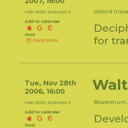
2007, 16:00
Oxford Unive
Hall A100, Sciences II
Add to calendar
Deciph
Host
for tr
David Shore
Walt
Tue, Nov 28th
2006, 16:00
Biozentrum, 
Hall A100, Sciences II
Add to calendar
Devel
Host