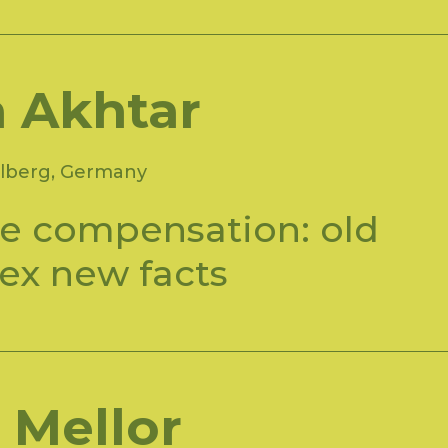
a Akhtar
lberg, Germany
e compensation: old
ex new facts
 Mellor