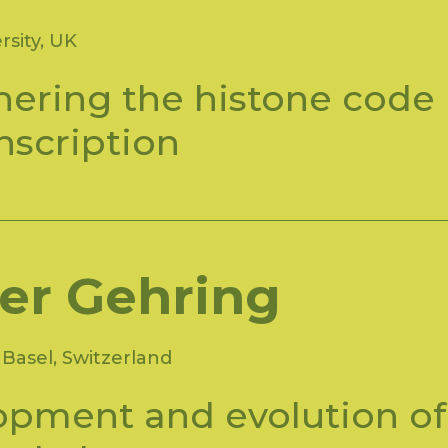
rsity, UK
ering the histone code
anscription
er Gehring
Basel, Switzerland
opment and evolution of