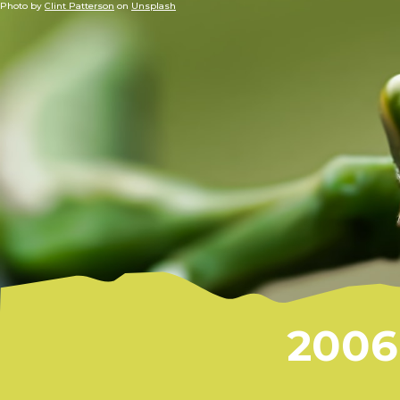
Photo by
Clint Patterson
on
Unsplash
2006