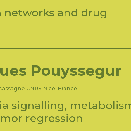
n networks and drug
ues Pouyssegur
acassagne CNRS Nice, France
a signalling, metabolis
umor regression