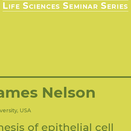
Life Sciences Seminar Series
2021-2022
2020-2021
2019-2020
2018-2019
2017-
2009-2010
2008-2009
2007-2008
2006-2007
2005-
ames Nelson
versity, USA
esis of epithelial cell