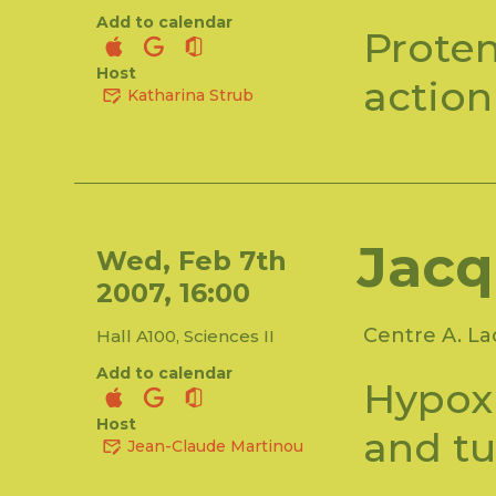
Add to calendar
Prote
Host
action
Katharina Strub
Jacq
Wed, Feb 7th
2007, 16:00
Centre A. L
Hall A100, Sciences II
Add to calendar
Hypoxi
Host
and t
Jean-Claude Martinou