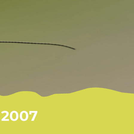
S
2007