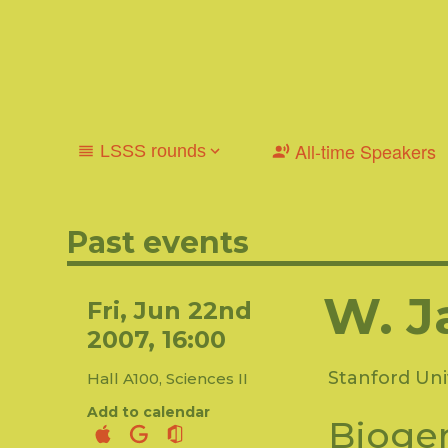
All-time Speakers
LSSS rounds
2025-2026
2024-2025
2023-2024
2022-2023
2013-2014
2012-2013
2011-2012
2010-2011
Past events
2001-2002
W. J
Fri, Jun 22nd
2007, 16:00
Stanford Uni
Hall A100, Sciences II
Add to calendar
Biogen